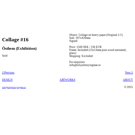
Object: Collage on heavy paper (Original 1/1)
Size: 297x420mm
Collage #16
Signed
Price: 1500 SEK / 130 EUR
Östhem (Exhibition)
Frame: Included (13x13mm pine wood untreated,
glass)
Sold
Shipping: Excluded
For enquiries:
info@nilsjohnnyingmar.se
︎︎︎ Previous
Next ︎
DESIGN
ARTWORKS
ABOUT
© 2025
info@nilsjohnnyingmar.se