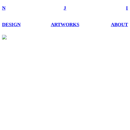
N
J
I
DESIGN
ARTWORKS
ABOUT